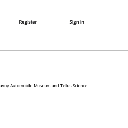
Register
Sign in
avoy Automobile Museum and Tellus Science