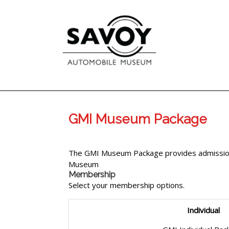
GMI Museum Package
The GMI Museum Package provides admission
Museum
Membership
Select your membership options.
Individual