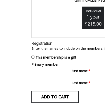
GMI Individual Pa
Individual
1 year
$215.00
Registration
Enter the names to include on the membershi
This membership is a gift
Primary member:
First name:
Last name: