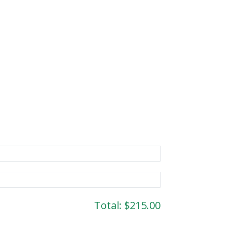
Total:
$215.00