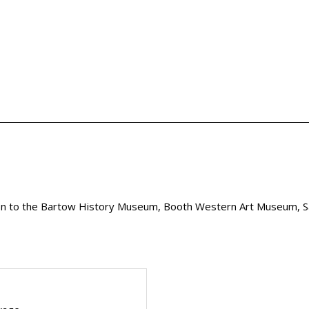
 to the Bartow History Museum, Booth Western Art Museum, S